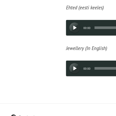
Ehted (eesti keeles)
Audio
00:00
Player
Jewellery (In English)
Audio
00:00
Player