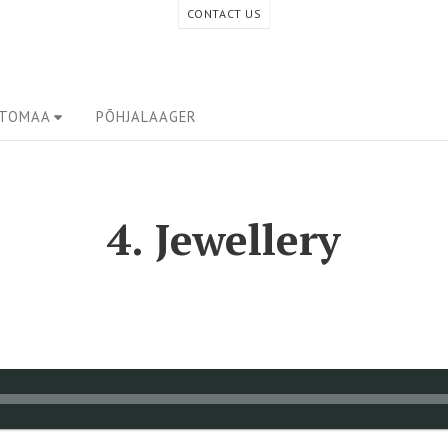
CONTACT US
ETOMAA
PÕHJALAAGER
4. Jewellery