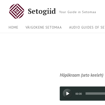
Skip
Setogiid
to
Your Guide in Setomaa
content
Site
HOME
VÄIGOKENE SETOMAA
AUDIO GUIDES OF S
Navigation
Hõpõkraam (seto keeleh)
Audio
00:00
Player