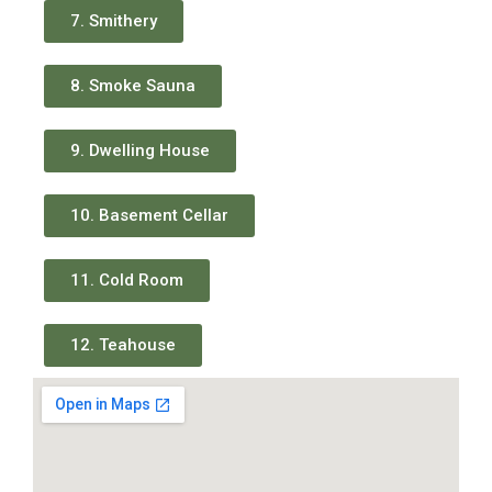
7. Smithery
8. Smoke Sauna
9. Dwelling House
10. Basement Cellar
11. Cold Room
12. Teahouse