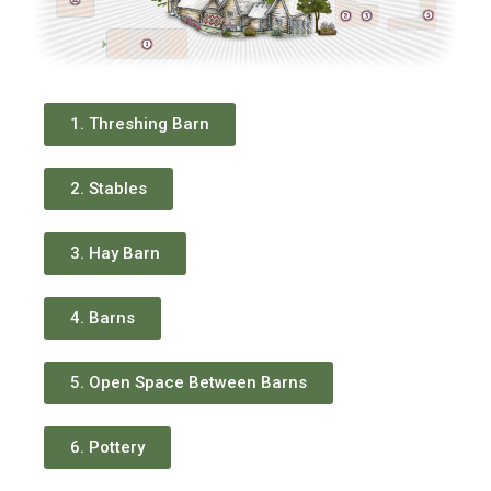
1. Threshing Barn
2. Stables
3. Hay Barn
4. Barns
5. Open Space Between Barns
6. Pottery