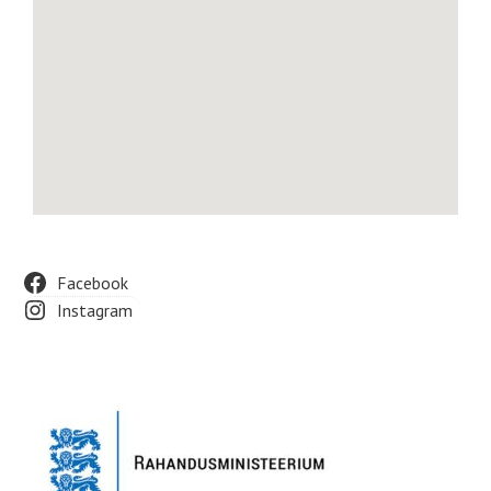
Facebook
Instagram