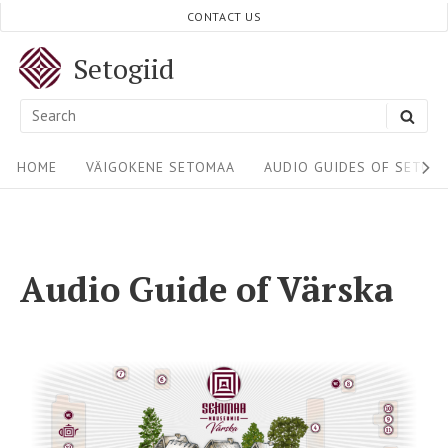
CONTACT US
Setogiid
HOME
VÄIGOKENE SETOMAA
AUDIO GUIDES OF SETOM
Audio Guide of Värska