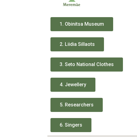
1. Obinitsa Museum
2. Liidia Sillaots
3. Seto National Clothes
4. Jewellery
5. Researchers
6. Singers