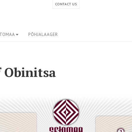
CONTACT US
ETOMAA
PÕHJALAAGER
 Obinitsa