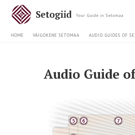
Setogiid
Your Guide in Setomaa
HOME
VÄIGOKENE SETOMAA
AUDIO GUIDES OF S
Audio Guide of