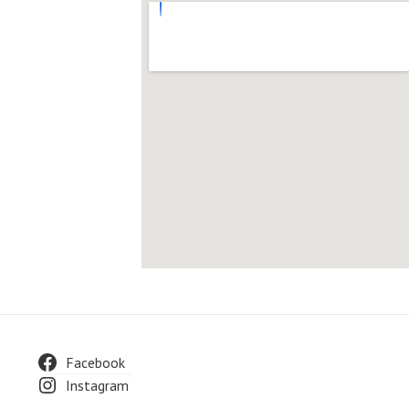
Facebook
Instagram