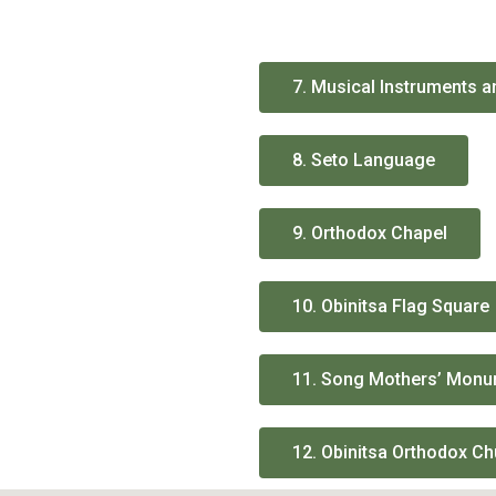
7. Musical Instruments 
8. Seto Language
9. Orthodox Chapel
10. Obinitsa Flag Square
11. Song Mothers’ Mon
12. Obinitsa Orthodox C