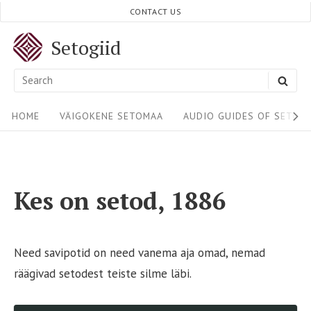
Skip
CONTACT US
to
Setogiid
content
Search
SEA
for:
Site
HOME
VÄIGOKENE SETOMAA
AUDIO GUIDES OF SETOM
Navigation
Kes on setod, 1886
Need savipotid on need vanema aja omad, nemad
räägivad setodest teiste silme läbi.