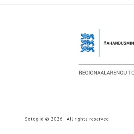
Setogiid © 2026 · All rights reserved