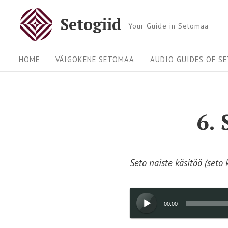
Skip
Setogiid
to
Your Guide in Setomaa
content
Site
HOME
VÄIGOKENE SETOMAA
AUDIO GUIDES OF S
Navigation
6.
Seto naiste käsitöö (seto 
Audio
00:00
Player