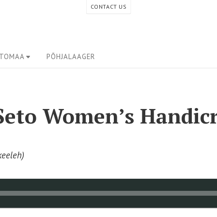
CONTACT US
ETOMAA
PÕHJALAAGER
 Seto Women’s Handicr
keeleh)