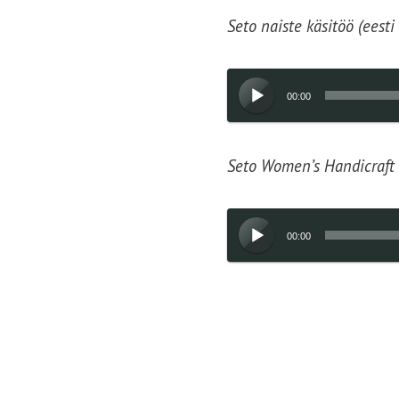
Seto naiste käsitöö (eesti
Audio
00:00
Player
Seto Women’s Handicraft 
Audio
00:00
Player