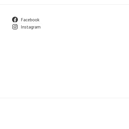
Footer
Facebook
Instagram
Widget
Area