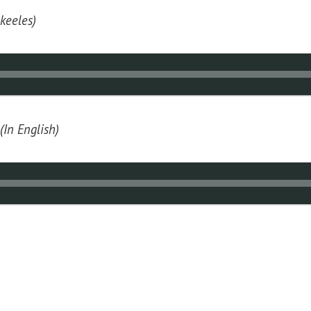
 keeles)
(In English)