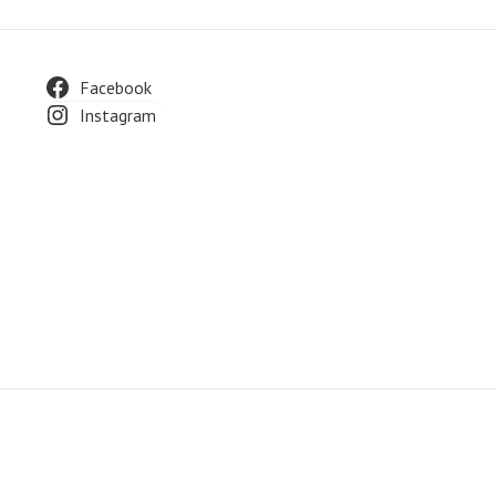
Footer
Facebook
Instagram
Widget
Area