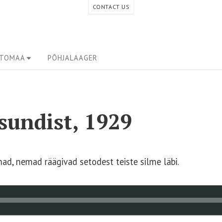
CONTACT US
ETOMAA
PÕHJALAAGER
isundist, 1929
d, nemad räägivad setodest teiste silme läbi.