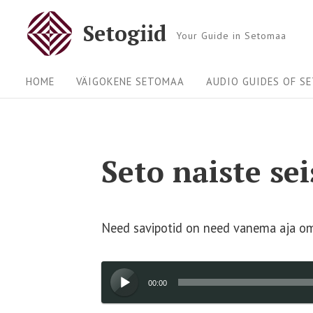
Skip
Setogiid
to
Your Guide in Setomaa
content
Site
HOME
VÄIGOKENE SETOMAA
AUDIO GUIDES OF S
Navigation
Seto naiste se
Need savipotid on need vanema aja oma
Audio
00:00
Player