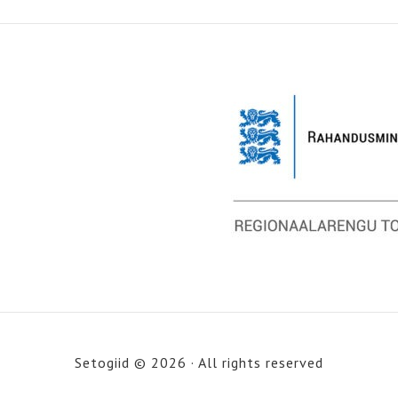
Setogiid © 2026 · All rights reserved