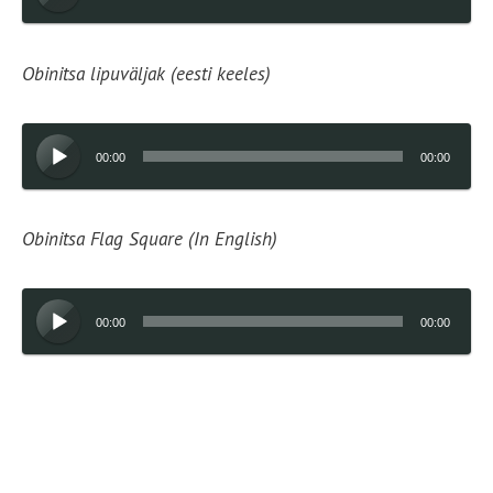
Player
Obinitsa lipuväljak (eesti keeles)
Audio
00:00
00:00
Player
Obinitsa Flag Square (In English)
Audio
00:00
00:00
Player