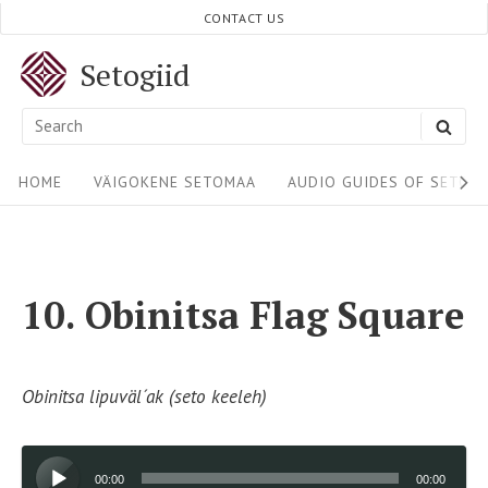
Skip
CONTACT US
to
Setogiid
content
Search
SEA
for:
Site
HOME
VÄIGOKENE SETOMAA
AUDIO GUIDES OF SETOM
Navigation
10. Obinitsa Flag Square
Obinitsa lipuväl´ak (seto keeleh)
Audio
00:00
00:00