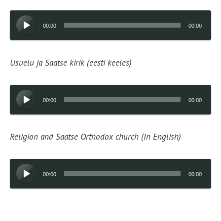
Audio
00:00
00:00
Player
Usuelu ja Saatse kirik (eesti keeles)
Audio
00:00
00:00
Player
Religion and Saatse Orthodox church (In English)
Audio
00:00
00:00
Player