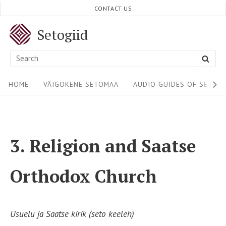
Skip
CONTACT US
to
Setogiid
content
Search
SEA
for:
Site
HOME
VÄIGOKENE SETOMAA
AUDIO GUIDES OF SETOM
Navigation
3. Religion and Saatse
Orthodox Church
Usuelu ja Saatse kirik (seto keeleh)