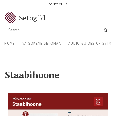
CONTACT US
Setogiid
HOME
VÄIGOKENE SETOMAA
AUDIO GUIDES OF SETOM
Staabihoone